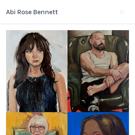
Skip
Abi Rose Bennett
to
content