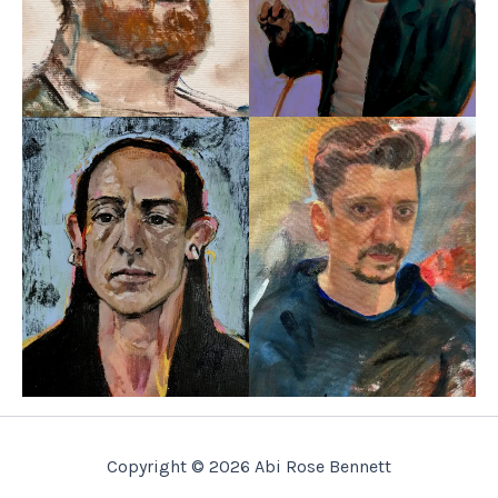
Copyright © 2026 Abi Rose Bennett